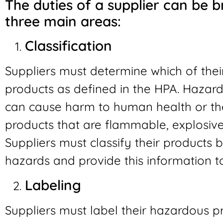
The duties of a supplier can be b
three main areas:
Classification
Suppliers must determine which of the
products as defined in the HPA. Hazard
can cause harm to human health or the
products that are flammable, explosive, 
Suppliers must classify their products 
hazards and provide this information t
Labeling
Suppliers must label their hazardous p