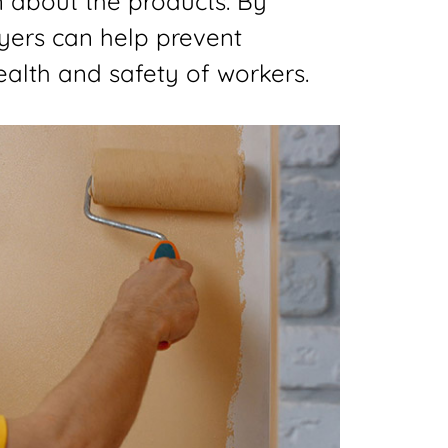
n about the products. By
yers can help prevent
alth and safety of workers.