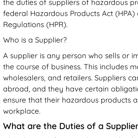
the duties of suppliers of hazardous pr
federal Hazardous Products Act (HPA)
Regulations (HPR).
Who is a Supplier?
A supplier is any person who sells or 
the course of business. This includes ma
wholesalers, and retailers. Suppliers c
abroad, and they have certain obligatio
ensure that their hazardous products ar
workplace.
What are the Duties of a Supplie