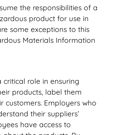
ume the responsibilities of a
azardous product for use in
re some exceptions to this
ardous Materials Information
critical role in ensuring
heir products, label them
eir customers. Employers who
rstand their suppliers’
loyees have access to