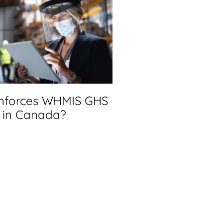
nforces WHMIS GHS
in Canada?