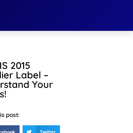
S 2015
ier Label –
rstand Your
s!
is post:
cebook
Twitter