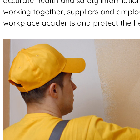
accurate health and safety informatio
working together, suppliers and emplo
workplace accidents and protect the he