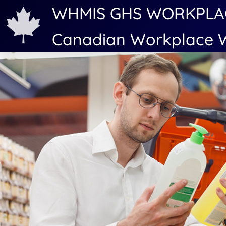
WHMIS GHS WORKPLA
Canadian Workplace W