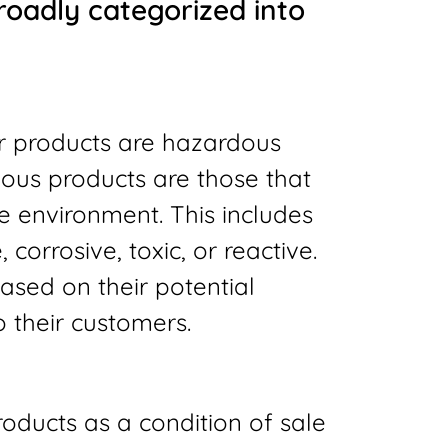
roadly categorized into
ir products are hazardous
ous products are those that
 environment. This includes
corrosive, toxic, or reactive.
based on their potential
o their customers.
roducts as a condition of sale