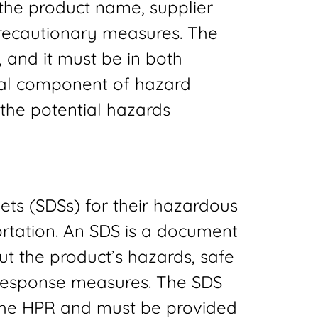
 the product name, supplier
precautionary measures. The
e, and it must be in both
ical component of hazard
the potential hazards
ets (SDSs) for their hazardous
ortation. An SDS is a document
ut the product’s hazards, safe
response measures. The SDS
the HPR and must be provided