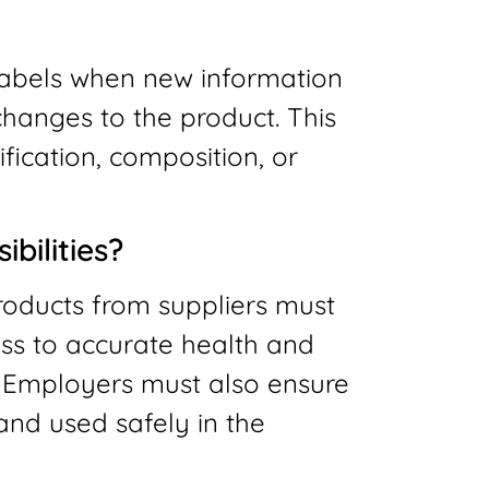
labels when new information
hanges to the product. This
fication, composition, or
bilities?
oducts from suppliers must
ss to accurate health and
. Employers must also ensure
and used safely in the