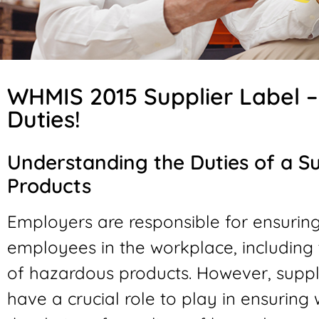
WHMIS 2015 Supplier Label 
Duties!
Understanding the Duties of a S
Products
Employers are responsible for ensuring
employees in the workplace, including 
of hazardous products. However, suppli
have a crucial role to play in ensuring