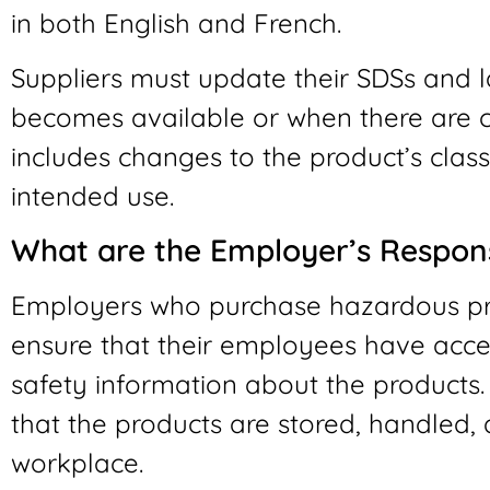
in both English and French.
Suppliers must update their SDSs and 
becomes available or when there are c
includes changes to the product’s classi
intended use.
What are the Employer’s Responsi
Employers who purchase hazardous pr
ensure that their employees have acce
safety information about the products
that the products are stored, handled, 
workplace.