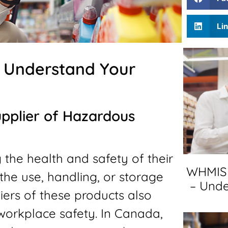
Li
– Understand Your
upplier of Hazardous
 the health and safety of their
WHMIS 
the use, handling, or storage
– Unde
ers of these products also
 workplace safety. In Canada,