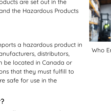
oducts are set out in the
 and the Hazardous Products
imports a hazardous product in
Who E
nufacturers, distributors,
an be located in Canada or
ns that they must fulfill to
e safe for use in the
r?