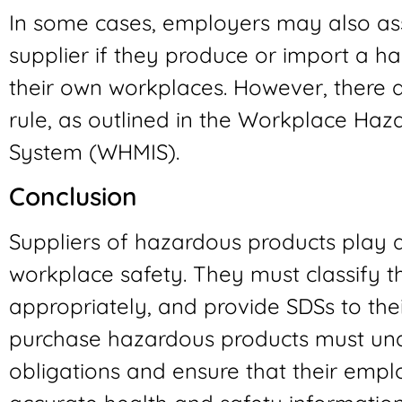
In some cases, employers may also ass
supplier if they produce or import a h
their own workplaces. However, there a
rule, as outlined in the Workplace Haz
System (WHMIS).
Conclusion
Suppliers of hazardous products play a 
workplace safety. They must classify t
appropriately, and provide SDSs to th
purchase hazardous products must unde
obligations and ensure that their emp