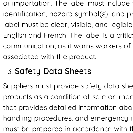
or importation. The label must include
identification, hazard symbol(s), and 
label must be clear, visible, and legibl
English and French. The label is a crit
communication, as it warns workers of 
associated with the product.
Safety Data Sheets
Suppliers must provide safety data she
products as a condition of sale or imp
that provides detailed information abo
handling procedures, and emergency 
must be prepared in accordance with 