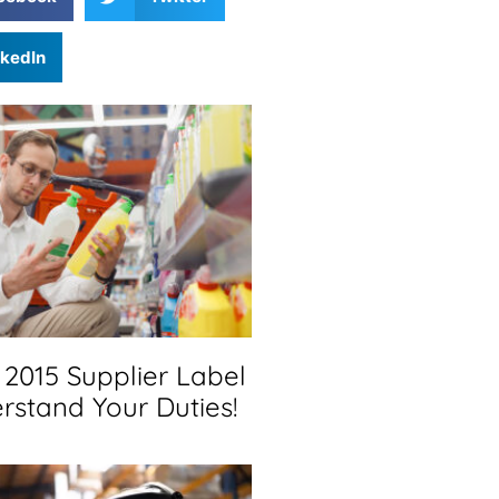
nkedIn
2015 Supplier Label
rstand Your Duties!