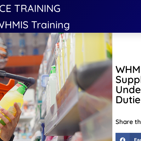
CE TRAINING
HMIS Training
WHMI
Suppl
Unde
Dutie
Share th
Fa